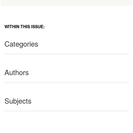
WITHIN THIS ISSUE:
Categories
Authors
Subjects