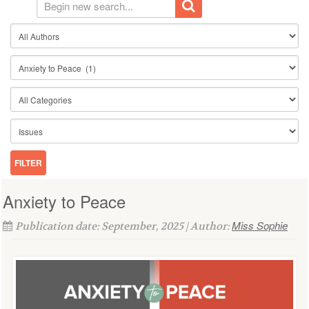
Anxiety to Peace
Miss Sophie
Publication date: September, 2025 | Author: