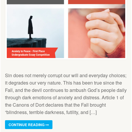
Sin does not merely corrupt our will and everyday choices;
it degrades our very nature. This has been true since the
Fall, and the devil continues to ambush God’s people daily
through dark emotions of anxiety and distress. Article 1 of
the Canons of Dort declares that the Fall brought
“blindness, terrible darkness, futility, and […]
CONTINUE READING