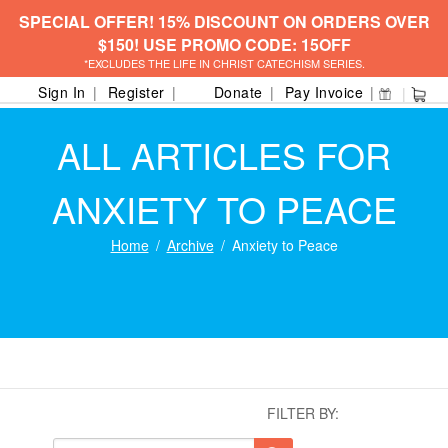
SPECIAL OFFER! 15% DISCOUNT ON ORDERS OVER
$150! USE PROMO CODE: 15OFF
*EXCLUDES THE LIFE IN CHRIST CATECHISM SERIES.
Sign In
Register
Donate
Pay Invoice
ALL ARTICLES FOR
ANXIETY TO PEACE
Home
Archive
Anxiety to Peace
FILTER BY: