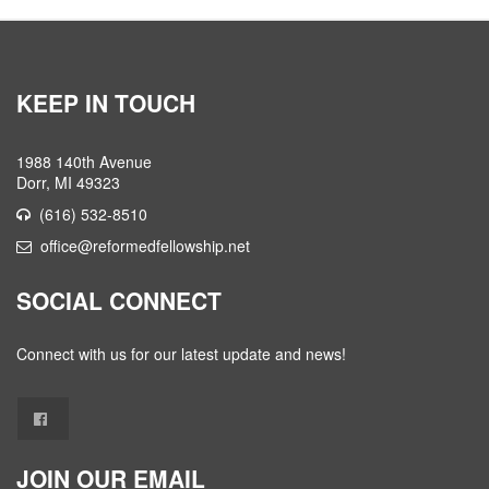
KEEP IN TOUCH
1988 140th Avenue
Dorr, MI 49323
(616) 532-8510
office@reformedfellowship.net
SOCIAL CONNECT
Connect with us for our latest update and news!
JOIN OUR EMAIL