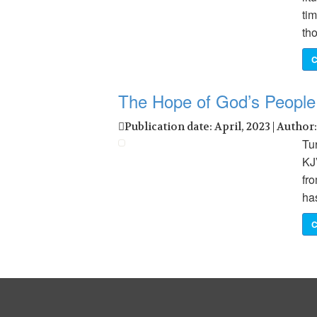
ti
th
C
The Hope of God’s People
Publication date: April, 2023 | Author
Tu
KJ
fro
has
C