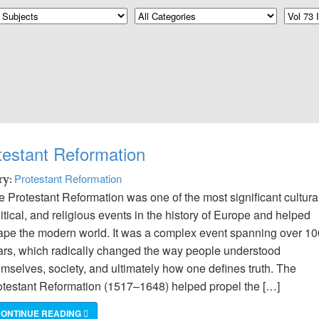
estant Reformation
Protestant Reformation
ry:
 Protestant Reformation was one of the most significant cultural
itical, and religious events in the history of Europe and helped
ape the modern world. It was a complex event spanning over 10
ars, which radically changed the way people understood
emselves, society, and ultimately how one defines truth. The
otestant Reformation (1517–1648) helped propel the […]
ONTINUE READING