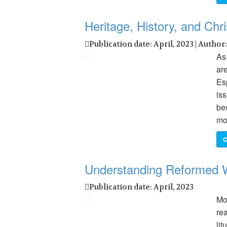
Heritage, History, and Chri
Publication date: April, 2023 | Author
As
are
Es
is
be
mo
C
Understanding Reformed 
Publication date: April, 2023
Mo
re
li