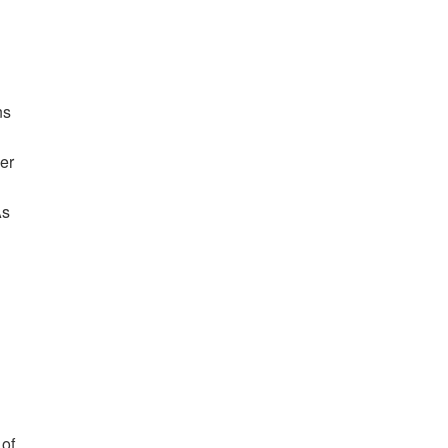
ns
er
As
 of