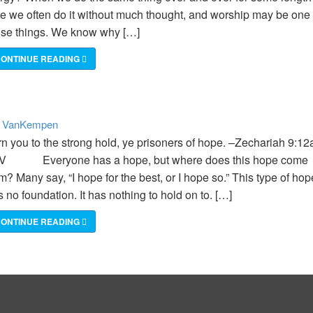
me we often do it without much thought, and worship may be one 
ose things. We know why […]
ONTINUE READING
VanKempen
:
rn you to the strong hold, ye prisoners of hope. –Zechariah 9:12
V Everyone has a hope, but where does this hope come
m? Many say, “I hope for the best, or I hope so.” This type of hop
 no foundation. It has nothing to hold on to. […]
ONTINUE READING