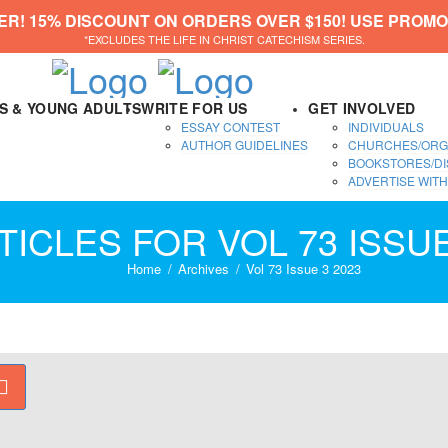
ER! 15% DISCOUNT ON ORDERS OVER $150! USE PROMO
*EXCLUDES THE LIFE IN CHRIST CATECHISM SERIES.
DS & YOUNG ADULTS
WRITE FOR US
GET INVOLVED
ESSAY CONTEST
INDIVIDUALS
AUTHOR GUIDELINES
CHURCHES/ORG
BOOKSTORES/DI
ADVERTISE WITH
TICLES FOR VOL 73 ISSUE
Home
Archives
Vol 73 Issue 3 2023