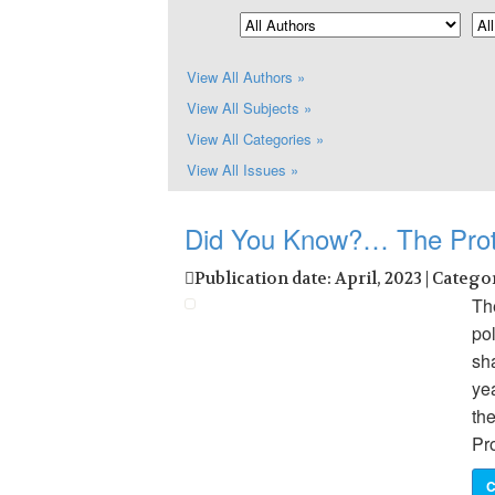
View All Authors »
View All Subjects »
View All Categories »
View All Issues »
Did You Know?… The Prot
Publication date: April, 2023 | Catego
The
pol
sh
ye
th
Pr
C