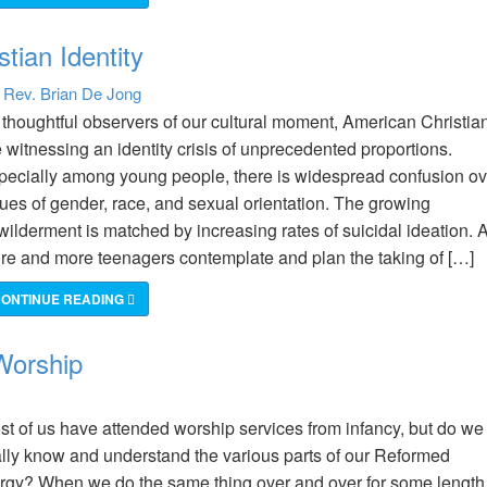
stian Identity
Rev. Brian De Jong
:
 thoughtful observers of our cultural moment, American Christia
 witnessing an identity crisis of unprecedented proportions.
pecially among young people, there is widespread confusion ov
sues of gender, race, and sexual orientation. The growing
wilderment is matched by increasing rates of suicidal ideation. 
re and more teenagers contemplate and plan the taking of […]
ONTINUE READING
Worship
st of us have attended worship services from infancy, but do we
ally know and understand the various parts of our Reformed
turgy? When we do the same thing over and over for some length