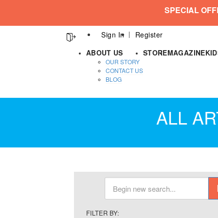
SPECIAL OFF
Sign In
Register
ABOUT US
STORE
MAGAZINE
KI
OUR STORY
CONTACT US
BLOG
ALL AR
FILTER BY: