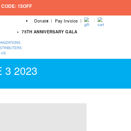
 CODE: 15OFF
Donate
Pay Invoice
75TH ANNIVERSARY GALA
ANIZATIONS
STRIBUTERS
 US
 3 2023