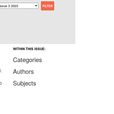
WITHIN THIS ISSUE:
Categories
Authors
,
Subjects
0